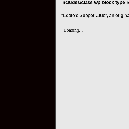
includes/class-wp-block-type-r
“Eddie’s Supper Club”, an origin