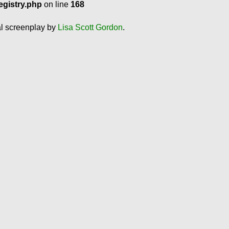
egistry.php
on line
168
al screenplay by
Lisa Scott Gordon
.