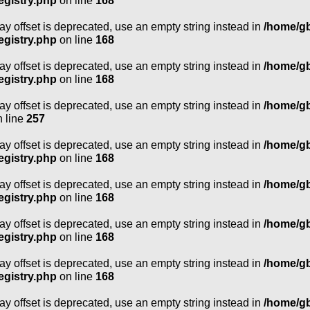
egistry.php
on line
168
ray offset is deprecated, use an empty string instead in
/home/g
egistry.php
on line
168
ray offset is deprecated, use an empty string instead in
/home/g
egistry.php
on line
168
ray offset is deprecated, use an empty string instead in
/home/g
 line
257
ray offset is deprecated, use an empty string instead in
/home/g
egistry.php
on line
168
ray offset is deprecated, use an empty string instead in
/home/g
egistry.php
on line
168
ray offset is deprecated, use an empty string instead in
/home/g
egistry.php
on line
168
ray offset is deprecated, use an empty string instead in
/home/g
egistry.php
on line
168
ray offset is deprecated, use an empty string instead in
/home/g