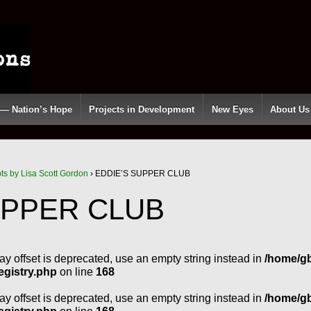
 — Nation’s Hope
Projects in Development
New Eyes
About Us
pts by Lisa Scott Gordon
›
EDDIE’S SUPPER CLUB
UPPER CLUB
ray offset is deprecated, use an empty string instead in
/home/g
egistry.php
on line
168
ray offset is deprecated, use an empty string instead in
/home/g