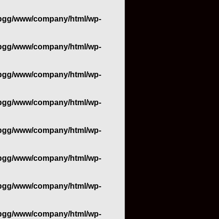
bgg/www/company/html/wp-
bgg/www/company/html/wp-
bgg/www/company/html/wp-
bgg/www/company/html/wp-
bgg/www/company/html/wp-
bgg/www/company/html/wp-
bgg/www/company/html/wp-
bgg/www/company/html/wp-