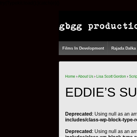
try{Typekit.load();}catch(e){}
Films In Development
Rajada Dalka
Home
›
About Us
›
Lisa Scott Gordon
›
Scri
EDDIE’S S
Deprecated
: Using null as an ar
includes/class-wp-block-type-r
Deprecated
: Using null as an ar