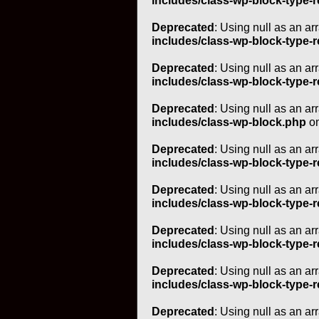
includes/class-wp-block-type-r
Deprecated
: Using null as an ar
includes/class-wp-block-type-r
Deprecated
: Using null as an ar
includes/class-wp-block-type-r
Deprecated
: Using null as an ar
includes/class-wp-block.php
on
Deprecated
: Using null as an ar
includes/class-wp-block-type-r
Deprecated
: Using null as an ar
includes/class-wp-block-type-r
Deprecated
: Using null as an ar
includes/class-wp-block-type-r
Deprecated
: Using null as an ar
includes/class-wp-block-type-r
Deprecated
: Using null as an ar