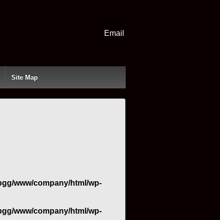
Email
Email
Site Map
bgg/www/company/html/wp-
bgg/www/company/html/wp-