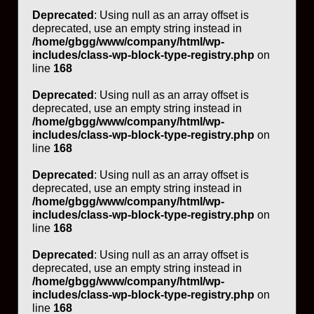
Deprecated
: Using null as an array offset is
deprecated, use an empty string instead in
/home/gbgg/www/company/html/wp-
includes/class-wp-block-type-registry.php
on
line
168
Deprecated
: Using null as an array offset is
deprecated, use an empty string instead in
/home/gbgg/www/company/html/wp-
includes/class-wp-block-type-registry.php
on
line
168
Deprecated
: Using null as an array offset is
deprecated, use an empty string instead in
/home/gbgg/www/company/html/wp-
includes/class-wp-block-type-registry.php
on
line
168
Deprecated
: Using null as an array offset is
deprecated, use an empty string instead in
/home/gbgg/www/company/html/wp-
includes/class-wp-block-type-registry.php
on
line
168