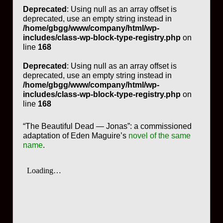
Deprecated
: Using null as an array offset is
deprecated, use an empty string instead in
/home/gbgg/www/company/html/wp-
includes/class-wp-block-type-registry.php
on
line
168
Deprecated
: Using null as an array offset is
deprecated, use an empty string instead in
/home/gbgg/www/company/html/wp-
includes/class-wp-block-type-registry.php
on
line
168
“The Beautiful Dead — Jonas”: a commissioned
adaptation of Eden Maguire’s
novel of the same
name
.