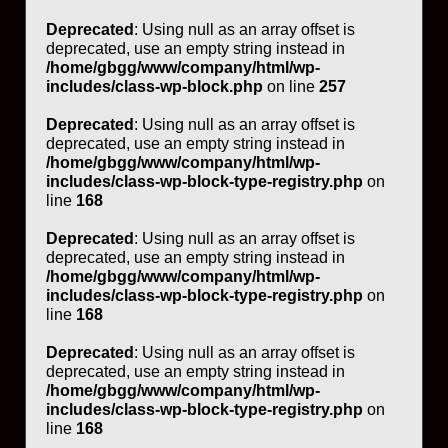
Deprecated
: Using null as an array offset is
deprecated, use an empty string instead in
/home/gbgg/www/company/html/wp-
includes/class-wp-block.php
on line
257
Deprecated
: Using null as an array offset is
deprecated, use an empty string instead in
/home/gbgg/www/company/html/wp-
includes/class-wp-block-type-registry.php
on
line
168
Deprecated
: Using null as an array offset is
deprecated, use an empty string instead in
/home/gbgg/www/company/html/wp-
includes/class-wp-block-type-registry.php
on
line
168
Deprecated
: Using null as an array offset is
deprecated, use an empty string instead in
/home/gbgg/www/company/html/wp-
includes/class-wp-block-type-registry.php
on
line
168