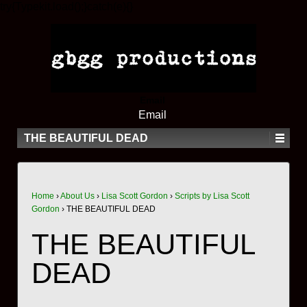
try{Typekit.load();}catch(e){}
Email
Email
THE BEAUTIFUL DEAD
Home
›
About Us
›
Lisa Scott Gordon
›
Scripts by Lisa Scott
Gordon
›
THE BEAUTIFUL DEAD
THE BEAUTIFUL
DEAD