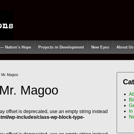
 — Nation’s Hope
Projects in Development
New Eyes
About Us
r Mr. Magoo
Cat
 Mr. Magoo
Ab
Bi
Ge
In
ray offset is deprecated, use an empty string instead
N
l/wp-includes/class-wp-block-type-