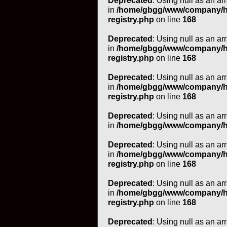
Deprecated
: Using null as an ar
in
/home/gbgg/www/company/htm
registry.php
on line
168
Deprecated
: Using null as an ar
in
/home/gbgg/www/company/htm
registry.php
on line
168
Deprecated
: Using null as an ar
in
/home/gbgg/www/company/htm
registry.php
on line
168
Deprecated
: Using null as an ar
in
/home/gbgg/www/company/ht
Deprecated
: Using null as an ar
in
/home/gbgg/www/company/htm
registry.php
on line
168
Deprecated
: Using null as an ar
in
/home/gbgg/www/company/htm
registry.php
on line
168
Deprecated
: Using null as an ar