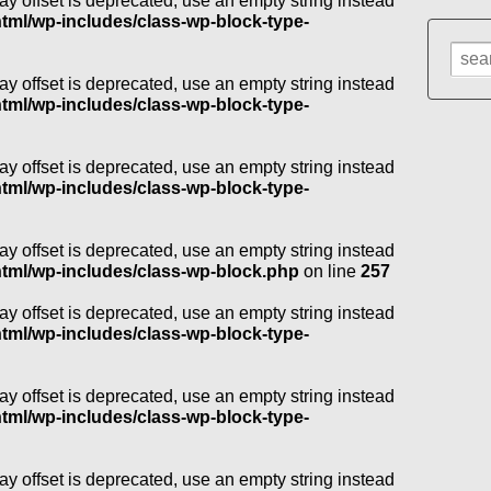
ray offset is deprecated, use an empty string instead
l/wp-includes/class-wp-block-type-
Sear
for:
ray offset is deprecated, use an empty string instead
l/wp-includes/class-wp-block-type-
ray offset is deprecated, use an empty string instead
l/wp-includes/class-wp-block-type-
ray offset is deprecated, use an empty string instead
ml/wp-includes/class-wp-block.php
on line
257
ray offset is deprecated, use an empty string instead
l/wp-includes/class-wp-block-type-
ray offset is deprecated, use an empty string instead
l/wp-includes/class-wp-block-type-
ray offset is deprecated, use an empty string instead