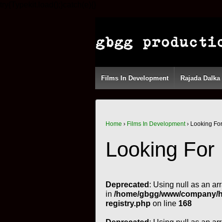
try{Typekit.load();}catch(e){}
Films In Development
Rajada Dalka
Home
›
Films In Development
›
Looking Fo
Looking For
Deprecated
: Using null as an ar
in
/home/gbgg/www/company/htm
registry.php
on line
168