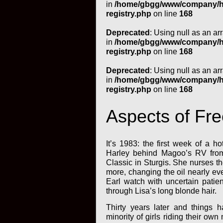
in
/home/gbgg/www/company/htm
registry.php
on line
168
Deprecated
: Using null as an ar
in
/home/gbgg/www/company/htm
registry.php
on line
168
Deprecated
: Using null as an ar
in
/home/gbgg/www/company/htm
registry.php
on line
168
Aspects of Fr
It’s 1983: the first week of a h
Harley behind Magoo’s RV from 
Classic in Sturgis. She nurses th
more, changing the oil nearly ev
Earl watch with uncertain patie
through Lisa’s long blonde hair.
Thirty years later and things 
minority of girls riding their ow