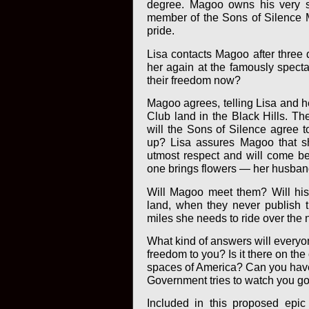
degree. Magoo owns his very su
member of the Sons of Silence M
pride.
Lisa contacts Magoo after three 
her again at the famously specta
their freedom now?
Magoo agrees, telling Lisa and he
Club land in the Black Hills. Th
will the Sons of Silence agree t
up? Lisa assures Magoo that s
utmost respect and will come bear
one brings flowers — her husband
Will Magoo meet them? Will his 
land, when they never publish t
miles she needs to ride over the 
What kind of answers will everyo
freedom to you? Is it there on the 
spaces of America? Can you have
Government tries to watch you go
Included in this proposed epic