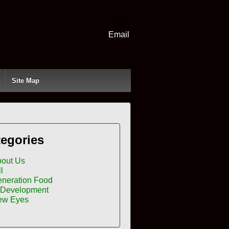
Email
Email
Site Map
egories
out Us
ll
neration Food
 Development
ew Eyes