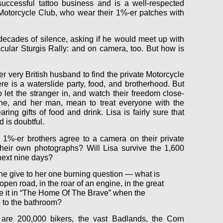
ccessful tattoo business and is a well-respected
otorcycle Club, who wear their 1%-er patches with
decades of silence, asking if he would meet up with
cular Sturgis Rally: and on camera, too. But how is
r very British husband to find the private Motorcycle
ere is a waterslide party, food, and brotherhood. But
o let the stranger in, and watch their freedom close-
he, and her man, mean to treat everyone with the
ing gifts of food and drink. Lisa is fairly sure that
 is doubtful.
1%-er brothers agree to a camera on their private
heir own photographs? Will Lisa survive the 1,600
next nine days?
ne give to her one burning question — what is
open road, in the roar of an engine, in the great
 it in “The Home Of The Brave” when the
 to the bathroom?
 are 200,000 bikers, the vast Badlands, the Corn