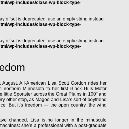
l/wp-includes/class-wp-block-type-
ray offset is deprecated, use an empty string instead
l/wp-includes/class-wp-block-type-
ray offset is deprecated, use an empty string instead
l/wp-includes/class-wp-block-type-
eedom
ot August. All-American Lisa Scott Gordon rides her
northern Minnesota to her first Black Hills Motor
e little Sportster across the Great Plains in 100° and
ery other stop, as Magoo and Lisa’s sort-of-boyfriend
nce. But it’s freedom — the open country, the wind
have changed. Lisa is no longer in the minuscule
n machines: she’s a professional with a post-graduate