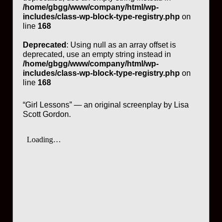
/home/gbgg/www/company/html/wp-
includes/class-wp-block-type-registry.php
on
line
168
Deprecated
: Using null as an array offset is
deprecated, use an empty string instead in
/home/gbgg/www/company/html/wp-
includes/class-wp-block-type-registry.php
on
line
168
“Girl Lessons” — an original screenplay by Lisa
Scott Gordon.