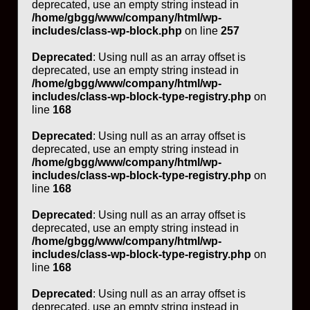
deprecated, use an empty string instead in
/home/gbgg/www/company/html/wp-
includes/class-wp-block.php
on line
257
Deprecated
: Using null as an array offset is
deprecated, use an empty string instead in
/home/gbgg/www/company/html/wp-
includes/class-wp-block-type-registry.php
on
line
168
Deprecated
: Using null as an array offset is
deprecated, use an empty string instead in
/home/gbgg/www/company/html/wp-
includes/class-wp-block-type-registry.php
on
line
168
Deprecated
: Using null as an array offset is
deprecated, use an empty string instead in
/home/gbgg/www/company/html/wp-
includes/class-wp-block-type-registry.php
on
line
168
Deprecated
: Using null as an array offset is
deprecated, use an empty string instead in