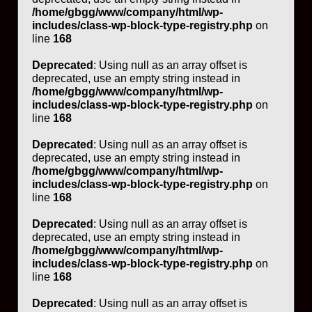
/home/gbgg/www/company/html/wp-
includes/class-wp-block-type-registry.php
on
line
168
Deprecated
: Using null as an array offset is
deprecated, use an empty string instead in
/home/gbgg/www/company/html/wp-
includes/class-wp-block-type-registry.php
on
line
168
Deprecated
: Using null as an array offset is
deprecated, use an empty string instead in
/home/gbgg/www/company/html/wp-
includes/class-wp-block-type-registry.php
on
line
168
Deprecated
: Using null as an array offset is
deprecated, use an empty string instead in
/home/gbgg/www/company/html/wp-
includes/class-wp-block-type-registry.php
on
line
168
Deprecated
: Using null as an array offset is