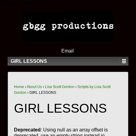
try{Typekit.load();}catch(e){}
Email
Email
GIRL LESSONS
Home
›
About Us
›
Lisa Scott Gordon
›
Scripts by Lisa Scott
Gordon
›
GIRL LESSONS
GIRL LESSONS
Deprecated
: Using null as an array offset is
deprecated, use an empty string instead in