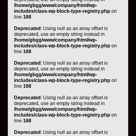
/home/gbgg/www/company/html/wp-
includes/class-wp-block-type-registry.php
on
line
168
Deprecated
: Using null as an array offset is
deprecated, use an empty string instead in
/home/gbgg/www/company/html/wp-
includes/class-wp-block-type-registry.php
on
line
168
Deprecated
: Using null as an array offset is
deprecated, use an empty string instead in
/home/gbgg/www/company/html/wp-
includes/class-wp-block-type-registry.php
on
line
168
Deprecated
: Using null as an array offset is
deprecated, use an empty string instead in
/home/gbgg/www/company/html/wp-
includes/class-wp-block-type-registry.php
on
line
168
Deprecated
: Using null as an array offset is