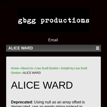
try{Typekit.load();}catch(e){}
Email
Email
ALICE WARD
Home
›
About Us
›
Lisa Scott Gordon
›
Scripts by Lisa Scott
Gordon
›
ALICE WARD
ALICE WARD
Deprecated
: Using null as an array offset is
deprecated, use an empty string instead in