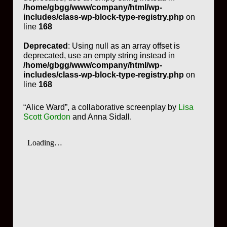
/home/gbgg/www/company/html/wp-
includes/class-wp-block-type-registry.php
on
line
168
Deprecated
: Using null as an array offset is
deprecated, use an empty string instead in
/home/gbgg/www/company/html/wp-
includes/class-wp-block-type-registry.php
on
line
168
“Alice Ward”, a collaborative screenplay by
Lisa
Scott Gordon
and Anna Sidall.