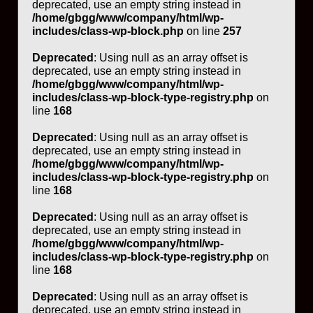
deprecated, use an empty string instead in
/home/gbgg/www/company/html/wp-
includes/class-wp-block.php
on line
257
Deprecated
: Using null as an array offset is
deprecated, use an empty string instead in
/home/gbgg/www/company/html/wp-
includes/class-wp-block-type-registry.php
on
line
168
Deprecated
: Using null as an array offset is
deprecated, use an empty string instead in
/home/gbgg/www/company/html/wp-
includes/class-wp-block-type-registry.php
on
line
168
Deprecated
: Using null as an array offset is
deprecated, use an empty string instead in
/home/gbgg/www/company/html/wp-
includes/class-wp-block-type-registry.php
on
line
168
Deprecated
: Using null as an array offset is
deprecated, use an empty string instead in