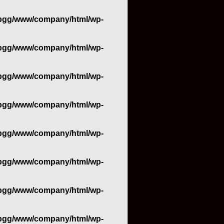
bgg/www/company/html/wp-
bgg/www/company/html/wp-
bgg/www/company/html/wp-
bgg/www/company/html/wp-
bgg/www/company/html/wp-
bgg/www/company/html/wp-
bgg/www/company/html/wp-
bgg/www/company/html/wp-