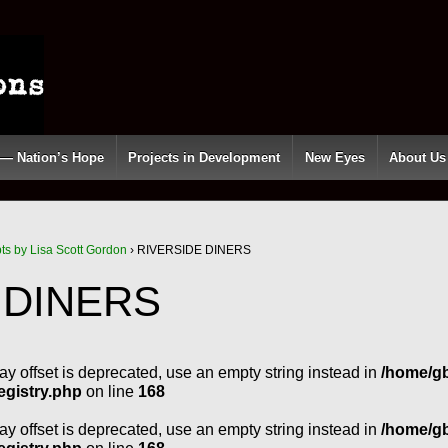
 — Nation’s Hope
Projects in Development
New Eyes
About Us
pts by Lisa Scott Gordon
›
RIVERSIDE DINERS
 DINERS
ray offset is deprecated, use an empty string instead in
/home/g
egistry.php
on line
168
ray offset is deprecated, use an empty string instead in
/home/g