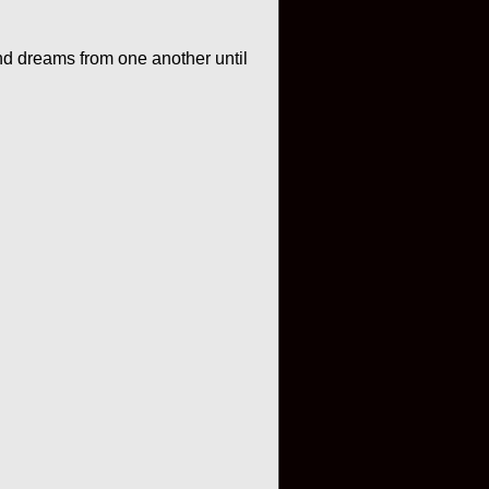
nd dreams from one another until