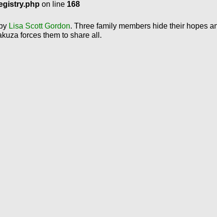
egistry.php
on line
168
 by
Lisa Scott Gordon
. Three family members hide their hopes a
akuza forces them to share all.