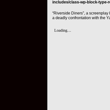
includes/class-wp-block-type-r
“Riverside Diners”, a screenplay
a deadly confrontation with the Y