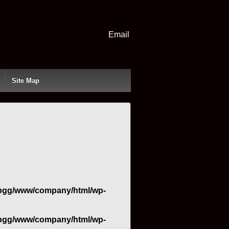
Email
Email
Site Map
bgg/www/company/html/wp-
bgg/www/company/html/wp-