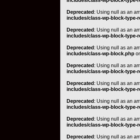
includes/class-wp-block-type-r
Deprecated
: Using null as an ar
includes/class-wp-block-type-r
Deprecated
: Using null as an ar
includes/class-wp-block-type-r
Deprecated
: Using null as an ar
includes/class-wp-block.php
on
Deprecated
: Using null as an ar
includes/class-wp-block-type-r
Deprecated
: Using null as an ar
includes/class-wp-block-type-r
Deprecated
: Using null as an ar
includes/class-wp-block-type-r
Deprecated
: Using null as an ar
includes/class-wp-block-type-r
Deprecated
: Using null as an ar