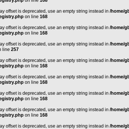
egistry.php
on line
168
ray offset is deprecated, use an empty string instead in
/home/g
egistry.php
on line
168
ray offset is deprecated, use an empty string instead in
/home/g
egistry.php
on line
168
ray offset is deprecated, use an empty string instead in
/home/g
 line
257
ray offset is deprecated, use an empty string instead in
/home/g
egistry.php
on line
168
ray offset is deprecated, use an empty string instead in
/home/g
egistry.php
on line
168
ray offset is deprecated, use an empty string instead in
/home/g
egistry.php
on line
168
ray offset is deprecated, use an empty string instead in
/home/g
egistry.php
on line
168
ray offset is deprecated, use an empty string instead in
/home/g