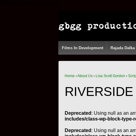
try{Typekit.load();}catch(e){}
Films In Development
Rajada Dalka
Home
›
About Us
›
Lisa Scott Gordon
›
Scri
RIVERSIDE
Deprecated
: Using null as an ar
includes/class-wp-block-type-r
Deprecated
: Using null as an ar