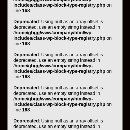
includes/class-wp-block-type-registry.php
on
line
168
Deprecated
: Using null as an array offset is
deprecated, use an empty string instead in
/home/gbgg/www/company/html/wp-
includes/class-wp-block-type-registry.php
on
line
168
Deprecated
: Using null as an array offset is
deprecated, use an empty string instead in
/home/gbgg/www/company/html/wp-
includes/class-wp-block-type-registry.php
on
line
168
Deprecated
: Using null as an array offset is
deprecated, use an empty string instead in
/home/gbgg/www/company/html/wp-
includes/class-wp-block-type-registry.php
on
line
168
Deprecated
: Using null as an array offset is
deprecated, use an empty string instead in