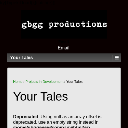
try{Typekit.load();}catch(e){}
Email
Email
Your Tales
Home
›
Projects in Development
›
Your Tales
Your Tales
Deprecated
: Using null as an array offset is
deprecated, use an empty string instead in
/home/gbgg/www/company/html/wp-