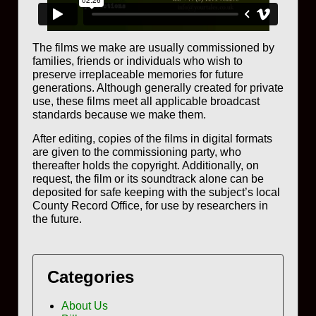
The films we make are usually commissioned by
families, friends or individuals who wish to
preserve irreplaceable memories for future
generations. Although generally created for private
use, these films meet all applicable broadcast
standards because we make them.
After editing, copies of the films in digital formats
are given to the commissioning party, who
thereafter holds the copyright. Additionally, on
request, the film or its soundtrack alone can be
deposited for safe keeping with the subject’s local
County Record Office, for use by researchers in
the future.
Categories
About Us