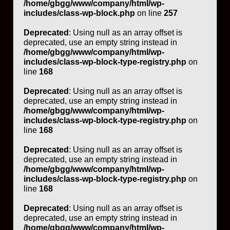
/home/gbgg/www/company/html/wp-
includes/class-wp-block.php
on line
257
Deprecated
: Using null as an array offset is
deprecated, use an empty string instead in
/home/gbgg/www/company/html/wp-
includes/class-wp-block-type-registry.php
on
line
168
Deprecated
: Using null as an array offset is
deprecated, use an empty string instead in
/home/gbgg/www/company/html/wp-
includes/class-wp-block-type-registry.php
on
line
168
Deprecated
: Using null as an array offset is
deprecated, use an empty string instead in
/home/gbgg/www/company/html/wp-
includes/class-wp-block-type-registry.php
on
line
168
Deprecated
: Using null as an array offset is
deprecated, use an empty string instead in
/home/gbgg/www/company/html/wp-