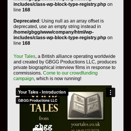
includes/class-wp-block-type-registry.php
on
line
168
Deprecated
: Using null as an array offset is
deprecated, use an empty string instead in
/home/gbgg/www/company/html/wp-
includes/class-wp-block-type-registry.php
on
line
168
Your Tales
, a British alliance operating worldwide
and created by GBGG Productions LLC, produces
private biographical interview films in response to
commissions.
Come to our crowdfunding
campaign
, which is now running!