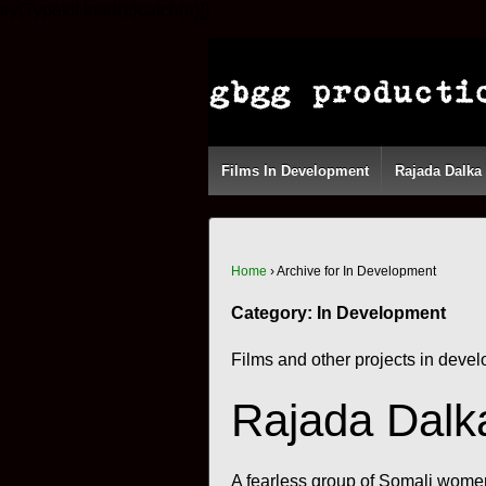
try{Typekit.load();}catch(e){}
Films In Development
Rajada Dalka
Home
›
Archive for In Development
Category:
In Development
Films and other projects in dev
Rajada Dalk
A fearless group of Somali women