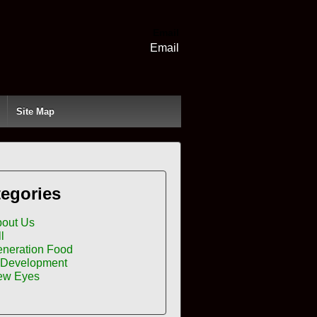
Email
Email
Site Map
egories
out Us
ll
neration Food
 Development
ew Eyes