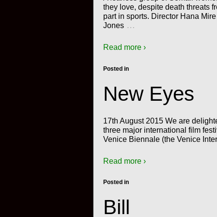
they love, despite death threats 
part in sports. Director Hana Mi
…
Jones
Read more ›
Posted in
New Eyes
17th August 2015 We are delight
three major international film fes
Venice Biennale (the Venice Inter
Read more ›
Posted in
Bill