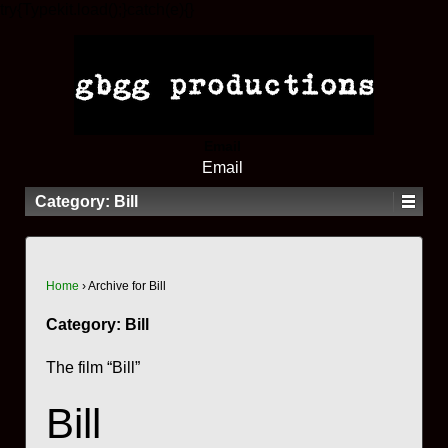
try{Typekit.load();}catch(e){}
Email
Email
Category:
Bill
Home
›
Archive for Bill
Category:
Bill
The film “Bill”
Bill