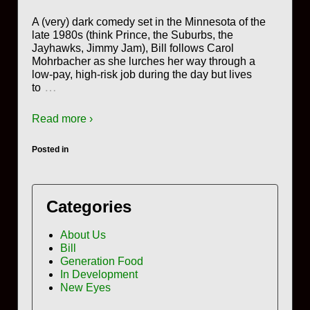
A (very) dark comedy set in the Minnesota of the
late 1980s (think Prince, the Suburbs, the
Jayhawks, Jimmy Jam), Bill follows Carol
Mohrbacher as she lurches her way through a
low-pay, high-risk job during the day but lives
…
to
Read more ›
Posted in
Categories
About Us
Bill
Generation Food
In Development
New Eyes